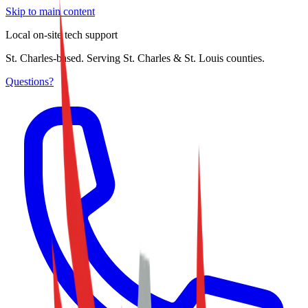
Skip to main content
Local on-site tech support
St. Charles-based. Serving St. Charles & St. Louis counties.
Questions?