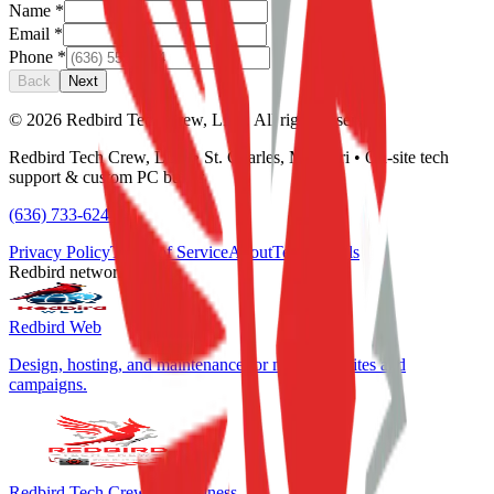
Name
*
Email
*
Phone
*
Back
Next
©
2026
Redbird Tech Crew, LLC. All rights reserved.
Redbird Tech Crew, LLC • St. Charles, Missouri • On-site tech
support & custom PC builds
(636) 733-6244
Privacy Policy
Terms of Service
About
Testimonials
Redbird network
Redbird Web
Design, hosting, and maintenance for marketing sites and
campaigns.
Redbird Tech Crew for Business