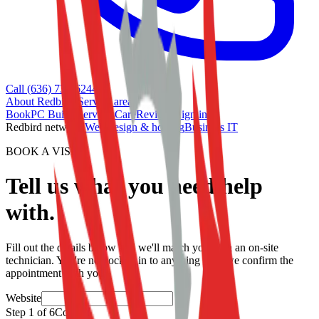
Call (636) 733-6244
About Redbird
•
Service area
Book
PC Builds
Services
Care
Reviews
Sign in
Redbird network:
Web design & hosting
Business IT
BOOK A VISIT
Tell us what you need help
with.
Fill out the details below and we'll match you with an on-site
technician. You're not locked in to anything until we confirm the
appointment with you.
Website
Step
1
of
6
Contact