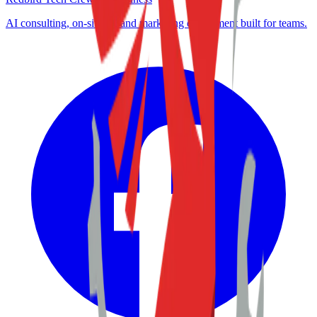
AI consulting, on-site IT, and marketing enablement built for teams.