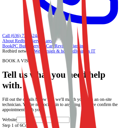
Call (636) 733-6244
About Redbird
•
Service area
Book
PC Builds
Services
Care
Reviews
Sign in
Redbird network:
Web design & hosting
Business IT
BOOK A VISIT
Tell us what you need help
with.
Fill out the details below and we'll match you with an on-site
technician. You're not locked in to anything until we confirm the
appointment with you.
Website
Step
1
of
6
Contact