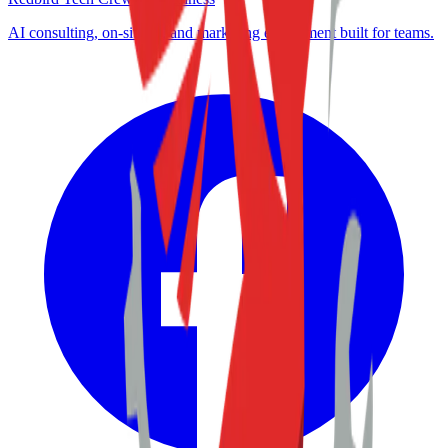
AI consulting, on-site IT, and marketing enablement built for teams.