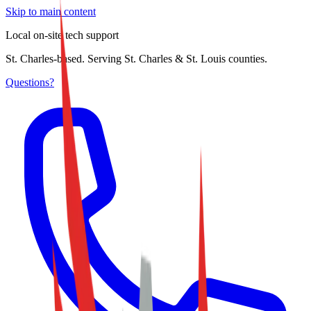
Skip to main content
Local on-site tech support
St. Charles-based. Serving St. Charles & St. Louis counties.
Questions?