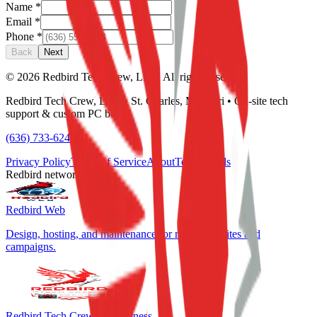
Name
*
Email
*
Phone
*
Back
Next
©
2026
Redbird Tech Crew, LLC. All rights reserved.
Redbird Tech Crew, LLC • St. Charles, Missouri • On-site tech
support & custom PC builds
(636) 733-6244
Privacy Policy
Terms of Service
About
Testimonials
Redbird network
Redbird Web
Design, hosting, and maintenance for marketing sites and
campaigns.
Redbird Tech Crew for Business