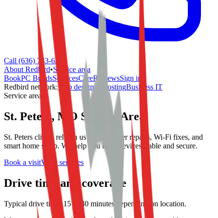
Call (636) 733-6244
About Redbird
•
Service area
Book
PC Builds
Services
Care
Reviews
Sign in
Redbird network:
Web design & hosting
Business IT
Service area
St. Peters, MO Service Area
St. Peters clients rely on us for computer repairs, Wi-Fi fixes, and
smart home setup. We help you keep devices stable and secure.
Book a visit
View services
Drive time and coverage
Typical drive time: 15 to 30 minutes depending on location.