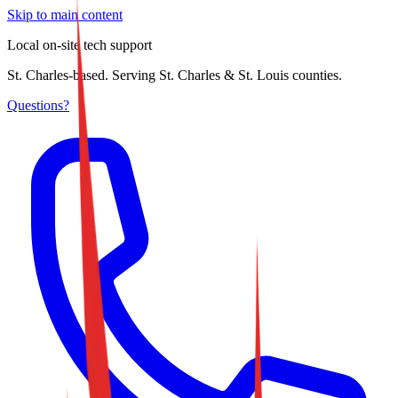
Skip to main content
Local on-site tech support
St. Charles-based. Serving St. Charles & St. Louis counties.
Questions?