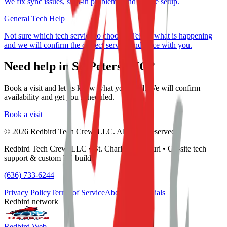
We fix sync issues, sign-in problems, and device setup.
General Tech Help
Not sure which tech service to choose? Tell us what is happening
and we will confirm the correct service and price with you.
Need help in
St. Peters, MO
?
Book a visit and let us know what you need. We will confirm
availability and get you scheduled.
Book a visit
©
2026
Redbird Tech Crew, LLC. All rights reserved.
Redbird Tech Crew, LLC • St. Charles, Missouri • On-site tech
support & custom PC builds
(636) 733-6244
Privacy Policy
Terms of Service
About
Testimonials
Redbird network
Redbird Web