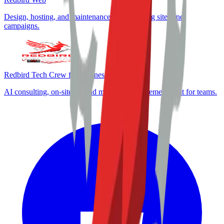
Design, hosting, and maintenance for marketing sites and
campaigns.
Redbird Tech Crew for Business
AI consulting, on-site IT, and marketing enablement built for teams.