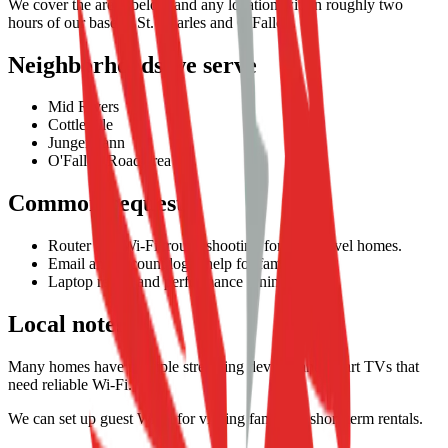
We cover the areas below and any location within roughly two
hours of our base in St. Charles and O'Fallon.
Neighborhoods we serve
Mid Rivers
Cottleville
Jungermann
O'Fallon Road area
Common requests
Router and Wi-Fi troubleshooting for multi-level homes.
Email and account login help for families.
Laptop repair and performance tuning.
Local notes
Many homes have multiple streaming devices and smart TVs that
need reliable Wi-Fi.
We can set up guest Wi-Fi for visiting family or short-term rentals.