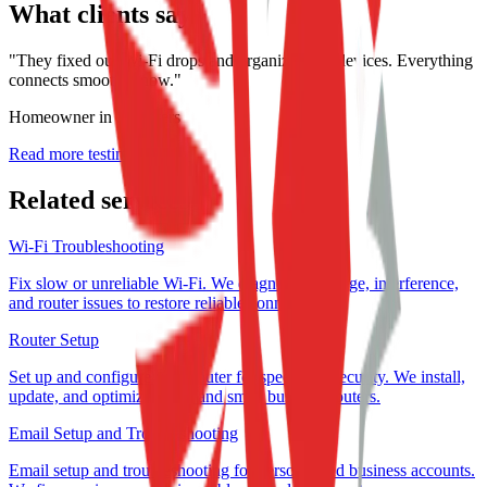
What clients say
"
They fixed our Wi-Fi drops and organized our devices. Everything
connects smoothly now.
"
Homeowner in St. Peters
Read more testimonials →
Related services
Wi-Fi Troubleshooting
Fix slow or unreliable Wi-Fi. We diagnose coverage, interference,
and router issues to restore reliable connections.
Router Setup
Set up and configure your router for speed and security. We install,
update, and optimize home and small business routers.
Email Setup and Troubleshooting
Email setup and troubleshooting for personal and business accounts.