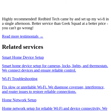
Highly recommended! Redbird Tech came by and set up my wi-fi in
a single afternoon. Better service than Geek Squad at a better price -
you can't go wrong!
Read more testimonials →
Related services
Smart Home Device Setup
Smart home device setup for cameras, locks, lights, and thermostats.
We connect devices and ensure reliable control.
Wi-Fi Troubleshooting
Fix slow or unreliable Wi-Fi. We diagnose coverage, interference,
and router issues to restore reliable connections.
Home Network Setup
Home network setup for reliable Wi-Fi and device connectivity. We