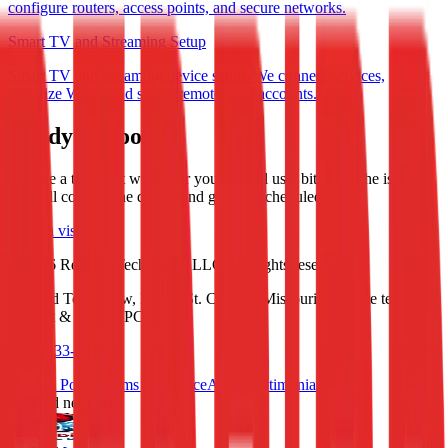
configure routers, access points, and secure networks.
Smart TV and Streaming Setup
Smart TV and streaming device setup. We connect services,
optimize Wi-Fi, and set up remotes and accounts.
Ready to book?
Choose a time that works for you and tell us a bit about the issue.
We will confirm the details and get you scheduled.
Book a visit
©
2026
Redbird Tech Crew, LLC. All rights reserved.
Redbird Tech Crew, LLC • St. Charles, Missouri • On-site tech
support & custom PC builds
(636) 733-6244
Privacy Policy
Terms of Service
About
Testimonials
Redbird network