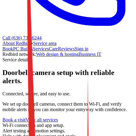
Call (636) 733-6244
About Redbird
•
Service area
Book
PC Builds
Services
Care
Reviews
Sign in
Redbird network:
Web design & hosting
Business IT
Service detail
Doorbell camera setup with reliable
alerts.
Connected, secure, and easy to use.
We set up doorbell cameras, connect them to Wi-Fi, and verify
mobile alerts so you can monitor your entryway with confidence.
Book a visit
View all services
Wi-Fi connection and app setup.
Alert testing and motion settings.