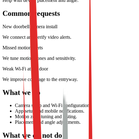
Help with device placement and angle.
Common requests
New doorbell camera install
We connect and verify video alerts.
Missed motion alerts
We tune motion zones and sensitivity.
Weak Wi-Fi at the door
We improve coverage to the entryway.
What we do
Camera setup and Wi-Fi configuration.
App setup and mobile notifications.
Motion zone tuning and testing.
Placement and angle adjustments.
What we do not do