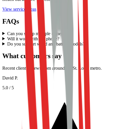
View service areas
FAQs
Can you set up multiple cameras?
Will it work with my phone?
Do you support wired and battery models?
What customers say
Recent client reviews from around the St. Louis metro.
David P.
5.0
/ 5