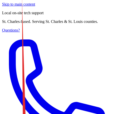
Skip to main content
Local on-site tech support
St. Charles-based. Serving St. Charles & St. Louis counties.
Questions?