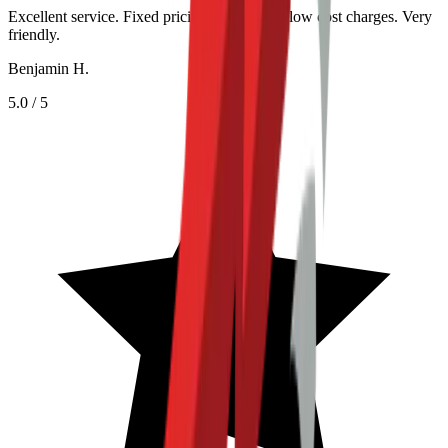
Excellent service. Fixed pricing helped with low cost charges. Very
friendly.
Benjamin H.
5.0
/ 5