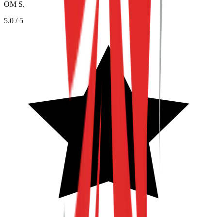
OM S.
5.0
/ 5