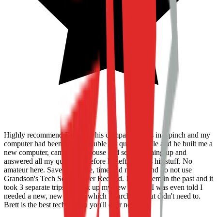
Highly recommend Brett and his company. I was in a pinch and my
computer had been giving trouble for quite a while and he built me a
new computer, came to my house and set everything up and
answered all my questions before he left. Knows his stuff. No
amateur here. Save headache, time and money and do not use
Grandson's Tech Service over Redbird. I used them in the past and it
took 3 separate trips to hook up my new printer. I was even told I
needed a new, new printer, which I purchased but didn't need to.
Brett is the best tech person you'll ever need!