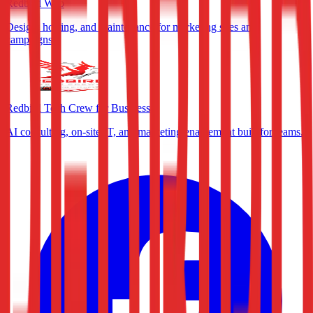
Redbird Web
Design, hosting, and maintenance for marketing sites and
campaigns.
Redbird Tech Crew for Business
AI consulting, on-site IT, and marketing enablement built for teams.