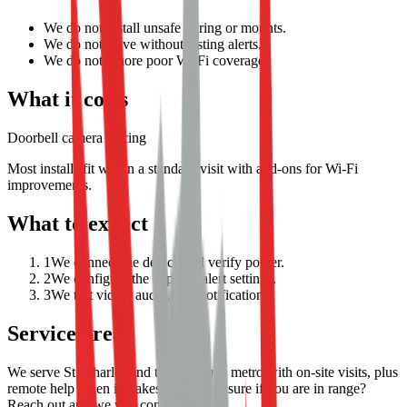
We do not install unsafe wiring or mounts.
We do not leave without testing alerts.
We do not ignore poor Wi-Fi coverage.
What it costs
Doorbell camera pricing
Most installs fit within a standard visit with add-ons for Wi-Fi
improvements.
What to expect
1
We connect the device and verify power.
2
We configure the app and alert settings.
3
We test video, audio, and notifications.
Service area
We serve St. Charles and the St. Louis metro with on-site visits, plus
remote help when it makes sense. Not sure if you are in range?
Reach out and we will confirm.