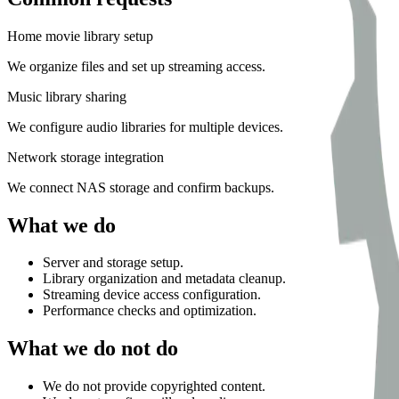
Home movie library setup
We organize files and set up streaming access.
Music library sharing
We configure audio libraries for multiple devices.
Network storage integration
We connect NAS storage and confirm backups.
What we do
Server and storage setup.
Library organization and metadata cleanup.
Streaming device access configuration.
Performance checks and optimization.
What we do not do
We do not provide copyrighted content.