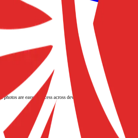
d photos are easy to access across devices.