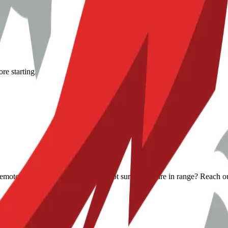
re starting.
s remote help when it makes sense. Not sure if you are in range? Reach o