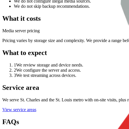
We do not configure illegal media sources.
We do not skip backup recommendations.
What it costs
Media server pricing
Pricing varies by storage size and complexity. We provide a range befo
What to expect
1
We review storage and device needs.
2
We configure the server and access.
3
We test streaming across devices.
Service area
We serve St. Charles and the St. Louis metro with on-site visits, plu
View service areas
FAQs