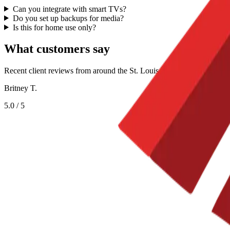
Can you integrate with smart TVs?
Do you set up backups for media?
Is this for home use only?
What customers say
Recent client reviews from around the St. Louis metro.
Britney T.
5.0
/ 5