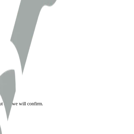
ut and we will confirm.