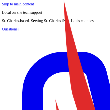
Skip to main content
Local on-site tech support
St. Charles-based. Serving St. Charles & St. Louis counties.
Questions?