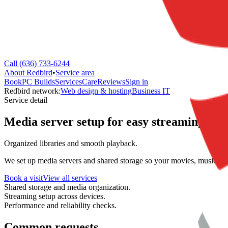
Call (636) 733-6244
About Redbird
•
Service area
Book
PC Builds
Services
Care
Reviews
Sign in
Redbird network:
Web design & hosting
Business IT
Service detail
Media server setup for easy streaming.
Organized libraries and smooth playback.
We set up media servers and shared storage so your movies, music, an
Book a visit
View all services
Shared storage and media organization.
Streaming setup across devices.
Performance and reliability checks.
Common requests