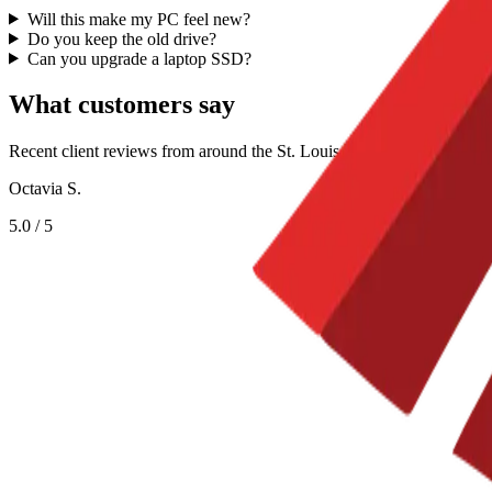
Will this make my PC feel new?
Do you keep the old drive?
Can you upgrade a laptop SSD?
What customers say
Recent client reviews from around the St. Louis metro.
Octavia S.
5.0
/ 5