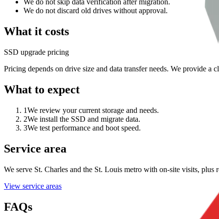
We do not skip data verification after migration.
We do not discard old drives without approval.
What it costs
SSD upgrade pricing
Pricing depends on drive size and data transfer needs. We provide a c
What to expect
1
We review your current storage and needs.
2
We install the SSD and migrate data.
3
We test performance and boot speed.
Service area
We serve St. Charles and the St. Louis metro with on-site visits, plu
View service areas
FAQs