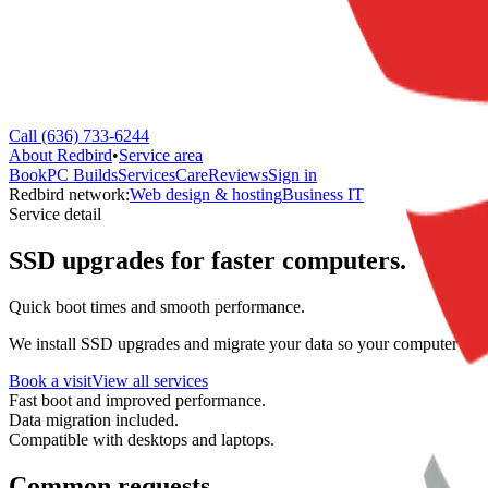
Call (636) 733-6244
About Redbird
•
Service area
Book
PC Builds
Services
Care
Reviews
Sign in
Redbird network:
Web design & hosting
Business IT
Service detail
SSD upgrades for faster computers.
Quick boot times and smooth performance.
We install SSD upgrades and migrate your data so your computer boot
Book a visit
View all services
Fast boot and improved performance.
Data migration included.
Compatible with desktops and laptops.
Common requests