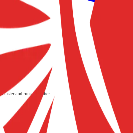
s faster and runs smoother.