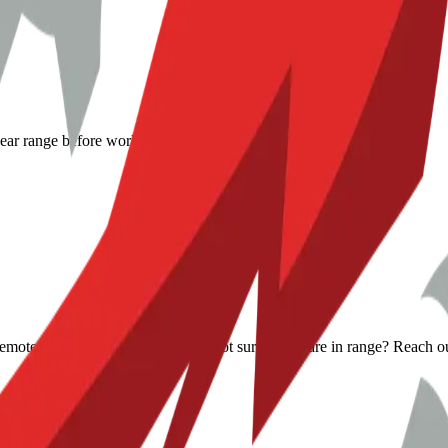
lear range before work begins.
s remote help when it makes sense. Not sure if you are in range? Reach o