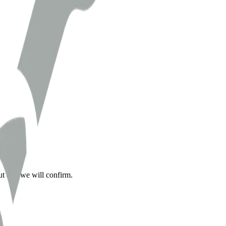
ut and we will confirm.