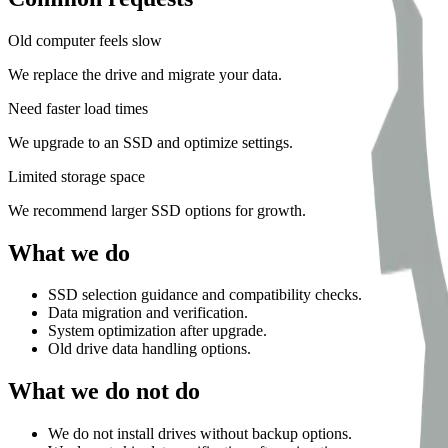
Old computer feels slow
We replace the drive and migrate your data.
Need faster load times
We upgrade to an SSD and optimize settings.
Limited storage space
We recommend larger SSD options for growth.
What we do
SSD selection guidance and compatibility checks.
Data migration and verification.
System optimization after upgrade.
Old drive data handling options.
What we do not do
We do not install drives without backup options.