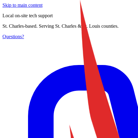
Skip to main content
Local on-site tech support
St. Charles-based. Serving St. Charles & St. Louis counties.
Questions?